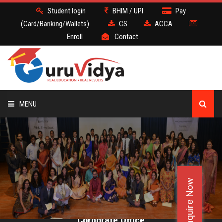
Student login
BHIM / UPI
Pay
(Card/Banking/Wallets)
CS
ACCA
Enroll
Contact
MENU
CS
BATCH
Enquire Now
DEMO
FACULTY JOBS
Corporate Office