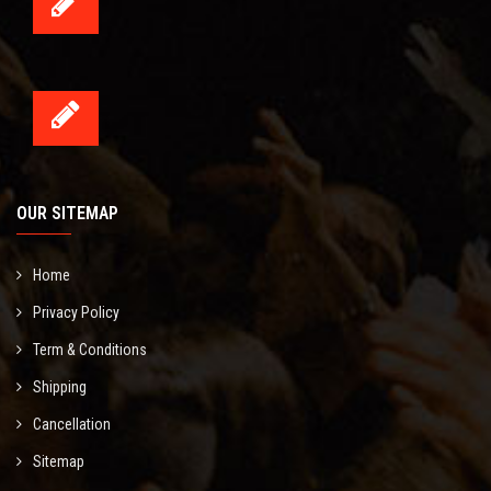
OUR SITEMAP
Home
Privacy Policy
Term & Conditions
Shipping
Cancellation
Sitemap