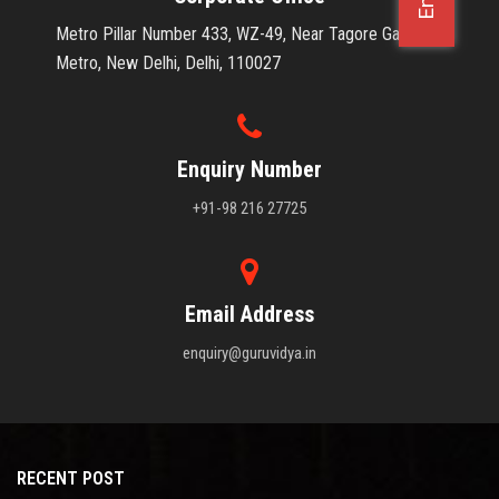
Metro Pillar Number 433, WZ-49, Near Tagore Garden
OFFICE JOBS
Metro, New Delhi, Delhi, 110027
Enquiry Number
+91-98 216 27725
Email Address
enquiry@guruvidya.in
RECENT POST