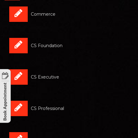
Commerce
CS Foundation
CS Executive
CS Professional