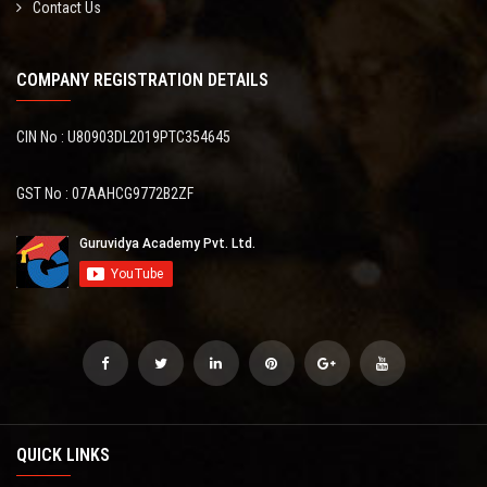
Contact Us
COMPANY REGISTRATION DETAILS
CIN No : U80903DL2019PTC354645
GST No : 07AAHCG9772B2ZF
QUICK LINKS