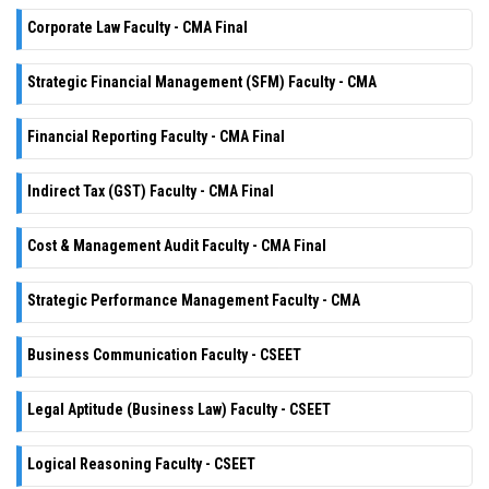
Corporate Law Faculty - CMA Final
Strategic Financial Management (SFM) Faculty - CMA
Financial Reporting Faculty - CMA Final
Indirect Tax (GST) Faculty - CMA Final
Cost & Management Audit Faculty - CMA Final
Strategic Performance Management Faculty - CMA
Business Communication Faculty - CSEET
Legal Aptitude (Business Law) Faculty - CSEET
Logical Reasoning Faculty - CSEET