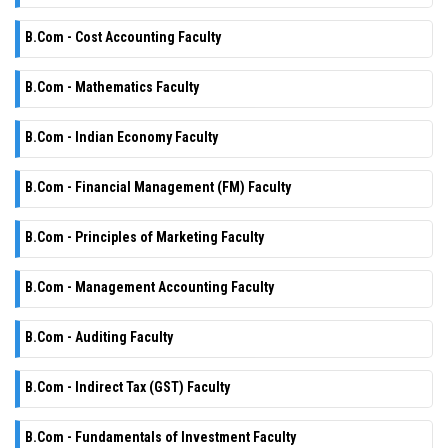
B.Com - Cost Accounting Faculty
B.Com - Mathematics Faculty
B.Com - Indian Economy Faculty
B.Com - Financial Management (FM) Faculty
B.Com - Principles of Marketing Faculty
B.Com - Management Accounting Faculty
B.Com - Auditing Faculty
B.Com - Indirect Tax (GST) Faculty
B.Com - Fundamentals of Investment Faculty