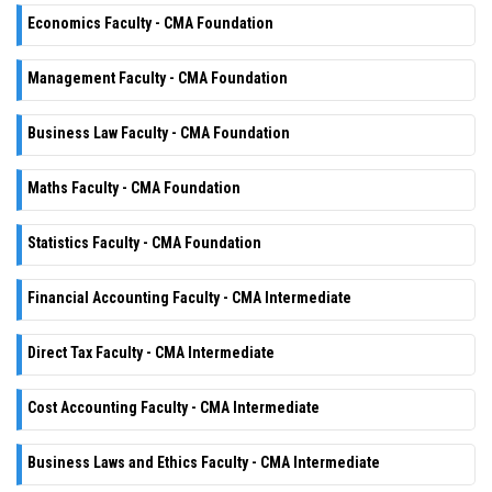
Economics Faculty - CMA Foundation
Management Faculty - CMA Foundation
Business Law Faculty - CMA Foundation
Maths Faculty - CMA Foundation
Statistics Faculty - CMA Foundation
Financial Accounting Faculty - CMA Intermediate
Direct Tax Faculty - CMA Intermediate
Cost Accounting Faculty - CMA Intermediate
Business Laws and Ethics Faculty - CMA Intermediate