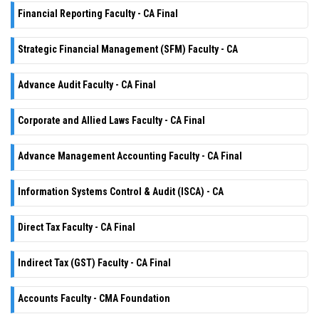
Financial Reporting Faculty - CA Final
Strategic Financial Management (SFM) Faculty - CA
Advance Audit Faculty - CA Final
Corporate and Allied Laws Faculty - CA Final
Advance Management Accounting Faculty - CA Final
Information Systems Control & Audit (ISCA) - CA
Direct Tax Faculty - CA Final
Indirect Tax (GST) Faculty - CA Final
Accounts Faculty - CMA Foundation