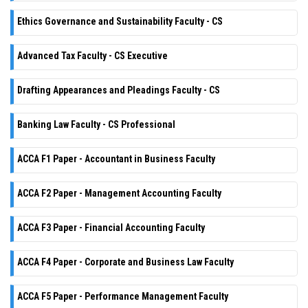
Ethics Governance and Sustainability Faculty - CS
Advanced Tax Faculty - CS Executive
Drafting Appearances and Pleadings Faculty - CS
Banking Law Faculty - CS Professional
ACCA F1 Paper - Accountant in Business Faculty
ACCA F2 Paper - Management Accounting Faculty
ACCA F3 Paper - Financial Accounting Faculty
ACCA F4 Paper - Corporate and Business Law Faculty
ACCA F5 Paper - Performance Management Faculty