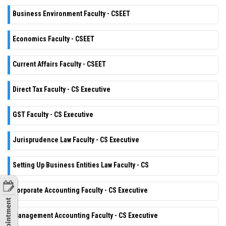
Business Environment Faculty - CSEET
Economics Faculty - CSEET
Current Affairs Faculty - CSEET
Direct Tax Faculty - CS Executive
GST Faculty - CS Executive
Jurisprudence Law Faculty - CS Executive
Setting Up Business Entities Law Faculty - CS
Corporate Accounting Faculty - CS Executive
Management Accounting Faculty - CS Executive