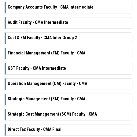
Company Accounts Faculty - CMA Intermediate
Audit Faculty - CMA Intermediate
Cost & FM Faculty - CMA Inter Group 2
Financial Management (FM) Faculty - CMA
GST Faculty - CMA Intermediate
Operation Management (OM) Faculty - CMA
Strategic Management (SM) Faculty - CMA
Strategic Cost Management (SCM) Faculty - CMA
Direct Tax Faculty - CMA Final