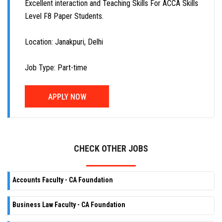
Excellent interaction and Teaching Skills For ACCA Skills
Level F8 Paper Students.
Location: Janakpuri, Delhi
Job Type: Part-time
APPLY NOW
CHECK OTHER JOBS
Accounts Faculty - CA Foundation
Business Law Faculty - CA Foundation