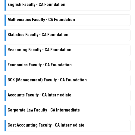
English Faculty - CA Foundation
Mathematics Faculty - CA Foundation
Statistics Faculty - CA Foundation
Reasoning Faculty - CA Foundation
Economics Faculty - CA Foundation
BCK (Management) Faculty - CA Foundation
Accounts Faculty - CA Intermediate
Corporate Law Faculty - CA Intermediate
Cost Accounting Faculty - CA Intermediate