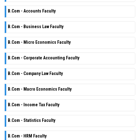
B.Com - Accounts Faculty
B.Com - Business Law Faculty
B.Com - Micro Economics Faculty
B.Com - Corporate Accounting Faculty
B.Com - Company Law Faculty
B.Com - Macro Economics Faculty
B.Com - Income Tax Faculty
B.Com - Statistics Faculty
B.Com - HRM Faculty