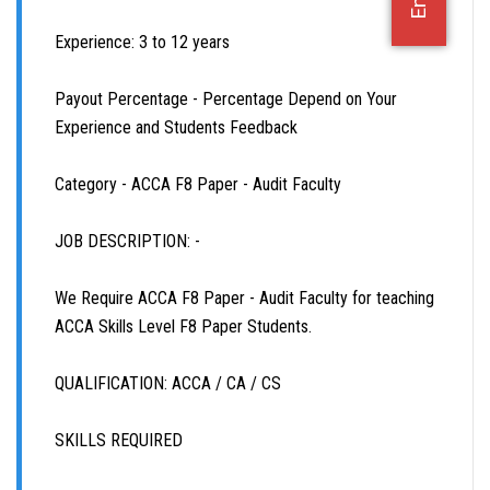
OFFICE JOBS
Experience: 3 to 12 years
Payout Percentage - Percentage Depend on Your
Experience and Students Feedback
Category - ACCA F8 Paper - Audit Faculty
JOB DESCRIPTION: -
We Require ACCA F8 Paper - Audit Faculty for teaching
ACCA Skills Level F8 Paper Students.
QUALIFICATION: ACCA / CA / CS
SKILLS REQUIRED