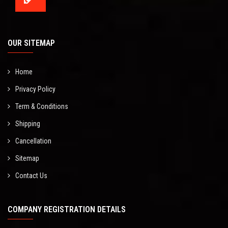
OUR SITEMAP
Home
Privacy Policy
Term & Conditions
Shipping
Cancellation
Sitemap
Contact Us
COMPANY REGISTRATION DETAILS