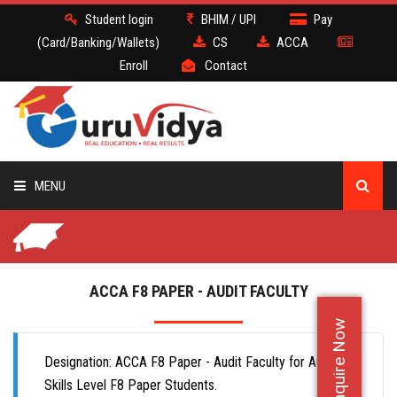
Student login
BHIM / UPI
Pay
(Card/Banking/Wallets)
CS
ACCA
Enroll
Contact
MENU
CS
BATCH
ACCA F8 PAPER - AUDIT FACULTY
Enquire Now
DEMO
Designation: ACCA F8 Paper - Audit Faculty for ACCA
FACULTY JOBS
Skills Level F8 Paper Students.