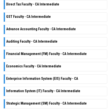
Direct Tax Faculty - CA Intermediate
GST Faculty - CA Intermediate
Advance Accounting Faculty - CA Intermediate
Auditing Faculty - CA Intermediate
Financial Management (FM) Faculty - CA Intermediate
Economics Faculty - CA Intermediate
Enterprise Information System (EIS) Faculty - CA
Information System (IT) Faculty - CA Intermediate
Strategic Management (SM) Faculty - CA Intermediate