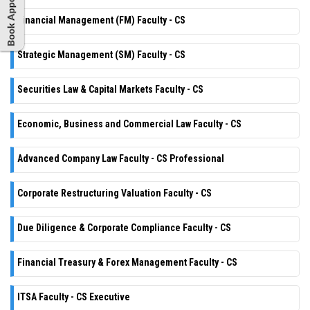
Financial Management (FM) Faculty - CS
Strategic Management (SM) Faculty - CS
Securities Law & Capital Markets Faculty - CS
Economic, Business and Commercial Law Faculty - CS
Advanced Company Law Faculty - CS Professional
Corporate Restructuring Valuation Faculty - CS
Due Diligence & Corporate Compliance Faculty - CS
Financial Treasury & Forex Management Faculty - CS
ITSA Faculty - CS Executive