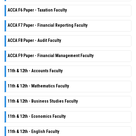
ACCA F6 Paper - Taxation Faculty
ACCA F7 Paper - Financial Reporting Faculty
ACCA F8 Paper - Audit Faculty
ACCA F9 Paper - Financial Management Faculty
11th & 12th - Accounts Faculty
11th & 12th - Mathematics Faculty
11th & 12th - Business Studies Faculty
11th & 12th - Economics Faculty
11th & 12th - English Faculty