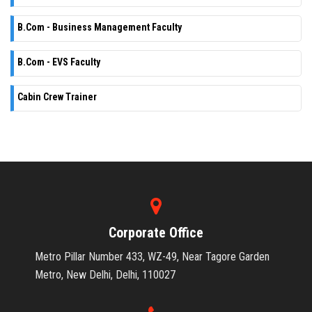
B.Com - Business Management Faculty
B.Com - EVS Faculty
Cabin Crew Trainer
Corporate Office
Metro Pillar Number 433, WZ-49, Near Tagore Garden
Metro, New Delhi, Delhi, 110027