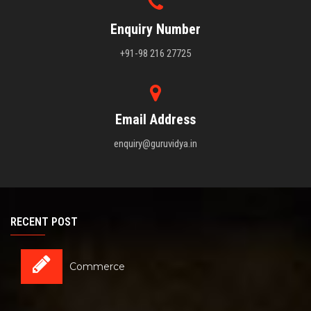
Enquiry Number
+91-98 216 27725
Email Address
enquiry@guruvidya.in
RECENT POST
Commerce