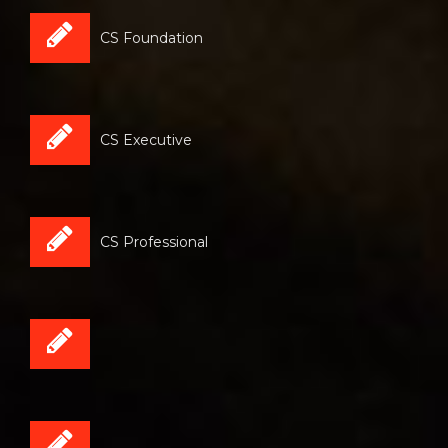
CS Foundation
CS Executive
CS Professional