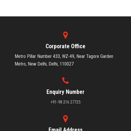
Corporate Office
Metro Pillar Number 433, WZ-49, Near Tagore Garden
Metro, New Delhi, Delhi, 110027
Enquiry Number
+91-98 216 27725
Email Address