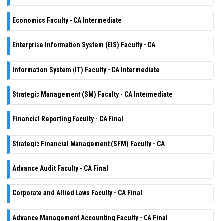
Economics Faculty - CA Intermediate
Enterprise Information System (EIS) Faculty - CA
Information System (IT) Faculty - CA Intermediate
Strategic Management (SM) Faculty - CA Intermediate
Financial Reporting Faculty - CA Final
Strategic Financial Management (SFM) Faculty - CA
Advance Audit Faculty - CA Final
Corporate and Allied Laws Faculty - CA Final
Advance Management Accounting Faculty - CA Final