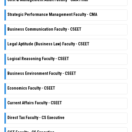
Strategic Performance Management Faculty - CMA
Business Communication Faculty - CSEET
Legal Aptitude (Business Law) Faculty - CSEET
Logical Reasoning Faculty - CSEET
Business Environment Faculty - CSEET
Economics Faculty - CSEET
Current Affairs Faculty - CSEET
Direct Tax Faculty - CS Executive