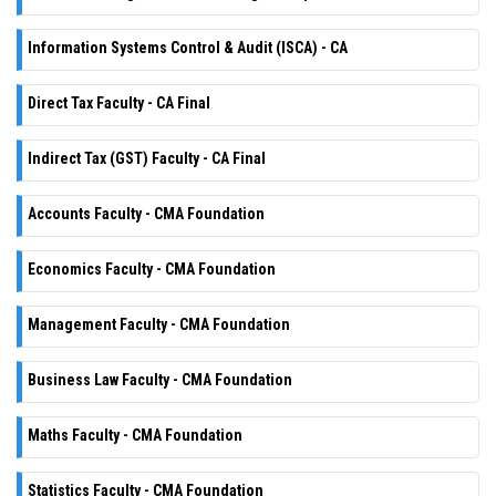
Information Systems Control & Audit (ISCA) - CA
Direct Tax Faculty - CA Final
Indirect Tax (GST) Faculty - CA Final
Accounts Faculty - CMA Foundation
Economics Faculty - CMA Foundation
Management Faculty - CMA Foundation
Business Law Faculty - CMA Foundation
Maths Faculty - CMA Foundation
Statistics Faculty - CMA Foundation