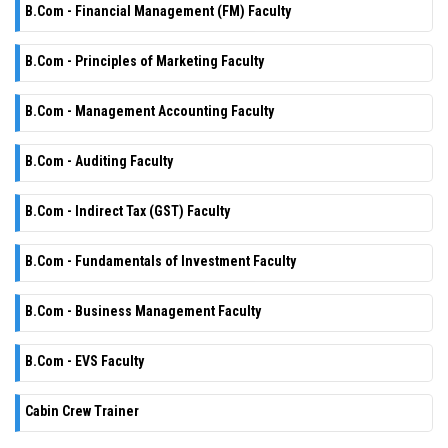
B.Com - Financial Management (FM) Faculty
B.Com - Principles of Marketing Faculty
B.Com - Management Accounting Faculty
B.Com - Auditing Faculty
B.Com - Indirect Tax (GST) Faculty
B.Com - Fundamentals of Investment Faculty
B.Com - Business Management Faculty
B.Com - EVS Faculty
Cabin Crew Trainer