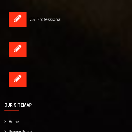
CS Professional
OUR SITEMAP
Home
Privacy Policy