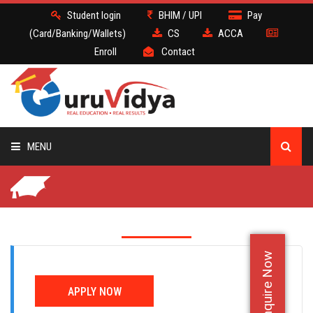
Student login
BHIM / UPI
Pay
(Card/Banking/Wallets)
CS
ACCA
Enroll
Contact
MENU
CS
BATCH
Enquire Now
DEMO
APPLY NOW
FACULTY JOBS