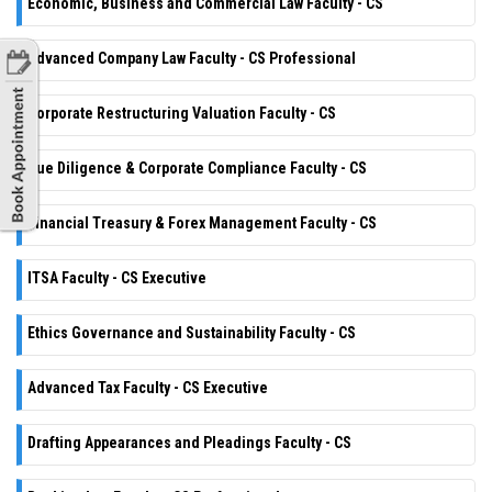
Economic, Business and Commercial Law Faculty - CS
Advanced Company Law Faculty - CS Professional
Corporate Restructuring Valuation Faculty - CS
Due Diligence & Corporate Compliance Faculty - CS
Financial Treasury & Forex Management Faculty - CS
ITSA Faculty - CS Executive
Ethics Governance and Sustainability Faculty - CS
Advanced Tax Faculty - CS Executive
Drafting Appearances and Pleadings Faculty - CS