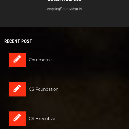
enquiry@guruvidya.in
RECENT POST
Commerce
CS Foundation
CS Executive