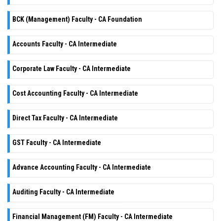
BCK (Management) Faculty - CA Foundation
Accounts Faculty - CA Intermediate
Corporate Law Faculty - CA Intermediate
Cost Accounting Faculty - CA Intermediate
Direct Tax Faculty - CA Intermediate
GST Faculty - CA Intermediate
Advance Accounting Faculty - CA Intermediate
Auditing Faculty - CA Intermediate
Financial Management (FM) Faculty - CA Intermediate