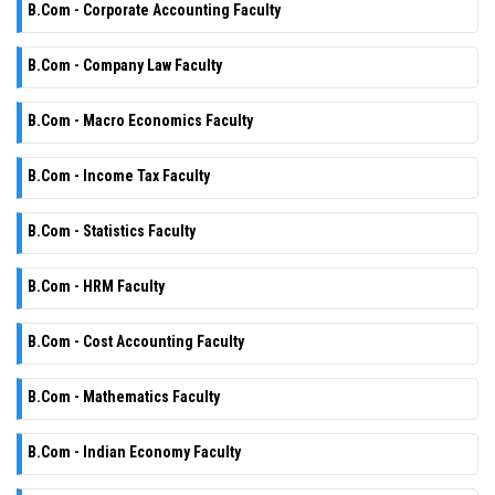
B.Com - Corporate Accounting Faculty
B.Com - Company Law Faculty
B.Com - Macro Economics Faculty
B.Com - Income Tax Faculty
B.Com - Statistics Faculty
B.Com - HRM Faculty
B.Com - Cost Accounting Faculty
B.Com - Mathematics Faculty
B.Com - Indian Economy Faculty