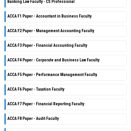
Banking Law Faculty - CS Professional
ACCA F1 Paper - Accountant in Business Faculty
ACCA F2 Paper - Management Accounting Faculty
ACCA F3 Paper - Financial Accounting Faculty
ACCA F4 Paper - Corporate and Business Law Faculty
ACCA F5 Paper - Performance Management Faculty
ACCA F6 Paper - Taxation Faculty
ACCA F7 Paper - Financial Reporting Faculty
ACCA F8 Paper - Audit Faculty