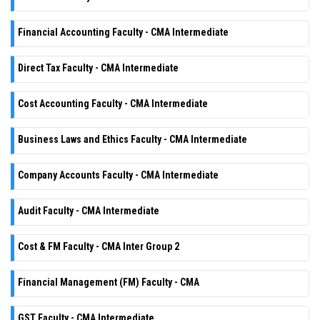
Financial Accounting Faculty - CMA Intermediate
Direct Tax Faculty - CMA Intermediate
Cost Accounting Faculty - CMA Intermediate
Business Laws and Ethics Faculty - CMA Intermediate
Company Accounts Faculty - CMA Intermediate
Audit Faculty - CMA Intermediate
Cost & FM Faculty - CMA Inter Group 2
Financial Management (FM) Faculty - CMA
GST Faculty - CMA Intermediate