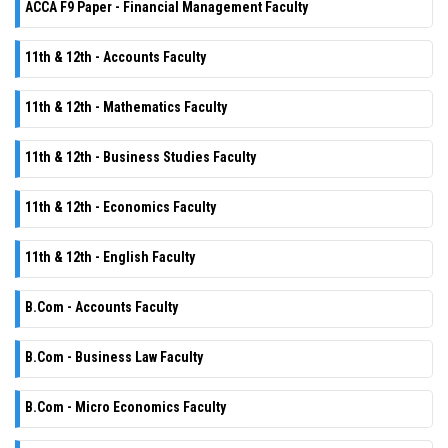
ACCA F9 Paper - Financial Management Faculty
11th & 12th - Accounts Faculty
11th & 12th - Mathematics Faculty
11th & 12th - Business Studies Faculty
11th & 12th - Economics Faculty
11th & 12th - English Faculty
B.Com - Accounts Faculty
B.Com - Business Law Faculty
B.Com - Micro Economics Faculty