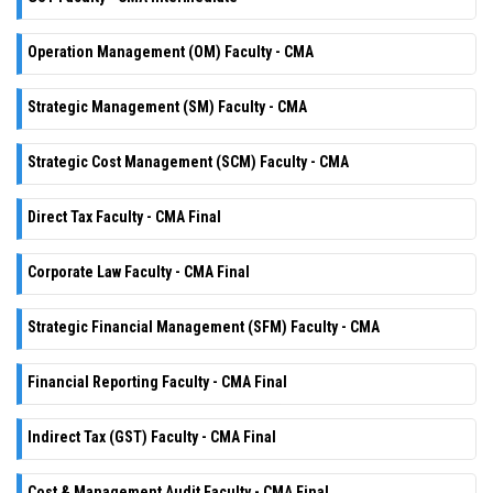
Operation Management (OM) Faculty - CMA
Strategic Management (SM) Faculty - CMA
Strategic Cost Management (SCM) Faculty - CMA
Direct Tax Faculty - CMA Final
Corporate Law Faculty - CMA Final
Strategic Financial Management (SFM) Faculty - CMA
Financial Reporting Faculty - CMA Final
Indirect Tax (GST) Faculty - CMA Final
Cost & Management Audit Faculty - CMA Final