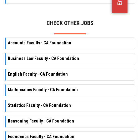
OFFICE JOBS
CHECK OTHER JOBS
Accounts Faculty - CA Foundation
Business Law Faculty - CA Foundation
English Faculty - CA Foundation
Mathematics Faculty - CA Foundation
Statistics Faculty - CA Foundation
Reasoning Faculty - CA Foundation
Economics Faculty - CA Foundation