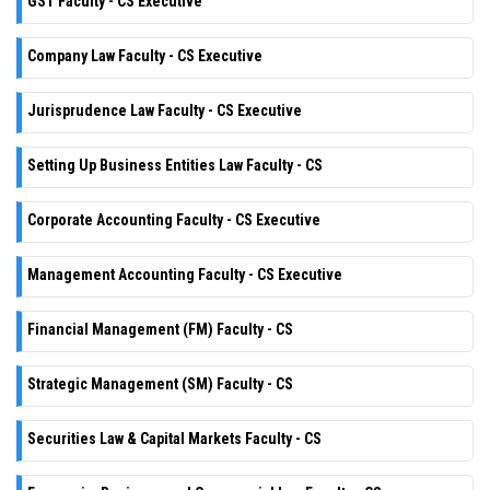
GST Faculty - CS Executive
Company Law Faculty - CS Executive
Jurisprudence Law Faculty - CS Executive
Setting Up Business Entities Law Faculty - CS
Corporate Accounting Faculty - CS Executive
Management Accounting Faculty - CS Executive
Financial Management (FM) Faculty - CS
Strategic Management (SM) Faculty - CS
Securities Law & Capital Markets Faculty - CS