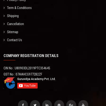
Term & Conditions
Shipping
Cancellation
Sitemap
Contact Us
COMPANY REGISTRATION DETAILS
CIN No : U80903DL2019PTC354645
GST No : 07AAHCG9772B2ZF