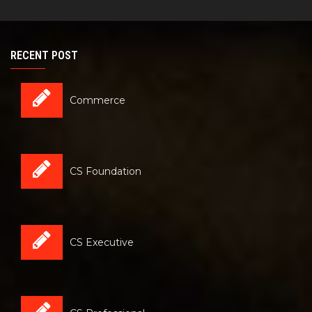
RECENT POST
Commerce
CS Foundation
CS Executive