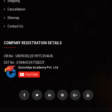
Shipping
Cancellation
Sitemap
Contact Us
COMPANY REGISTRATION DETAILS
CIN No : U80903DL2019PTC354645
GST No : 07AAHCG9772B2ZF