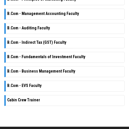
B.Com - Management Accounting Faculty
B.Com - Auditing Faculty
B.Com - Indirect Tax (GST) Faculty
B.Com - Fundamentals of Investment Faculty
B.Com - Business Management Faculty
B.Com - EVS Faculty
Cabin Crew Trainer