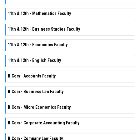
11th & 12th - Mathematics Faculty
11th & 12th - Business Studies Faculty
11th & 12th - Economics Faculty
11th & 12th - English Faculty
B.Com - Accounts Faculty
B.Com - Business Law Faculty
B.Com - Micro Economics Faculty
B.Com - Corporate Accounting Faculty
B.Com - Company Law Faculty