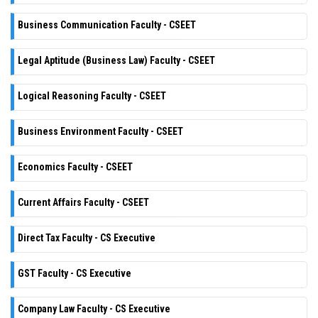
Business Communication Faculty - CSEET
Legal Aptitude (Business Law) Faculty - CSEET
Logical Reasoning Faculty - CSEET
Business Environment Faculty - CSEET
Economics Faculty - CSEET
Current Affairs Faculty - CSEET
Direct Tax Faculty - CS Executive
GST Faculty - CS Executive
Company Law Faculty - CS Executive