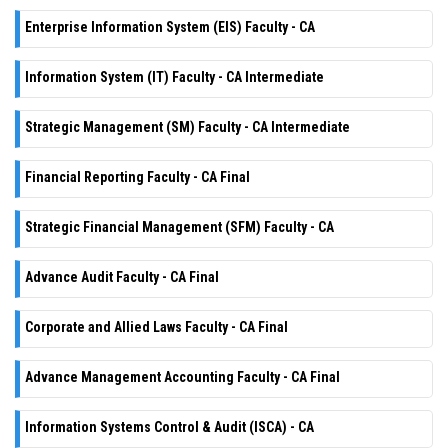
Enterprise Information System (EIS) Faculty - CA
Information System (IT) Faculty - CA Intermediate
Strategic Management (SM) Faculty - CA Intermediate
Financial Reporting Faculty - CA Final
Strategic Financial Management (SFM) Faculty - CA
Advance Audit Faculty - CA Final
Corporate and Allied Laws Faculty - CA Final
Advance Management Accounting Faculty - CA Final
Information Systems Control & Audit (ISCA) - CA