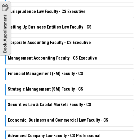
Jurisprudence Law Faculty - CS Executive
Setting Up Business Entities Law Faculty - CS
Corporate Accounting Faculty - CS Executive
Management Accounting Faculty - CS Executive
Financial Management (FM) Faculty - CS
Strategic Management (SM) Faculty - CS
Securities Law & Capital Markets Faculty - CS
Economic, Business and Commercial Law Faculty - CS
Advanced Company Law Faculty - CS Professional