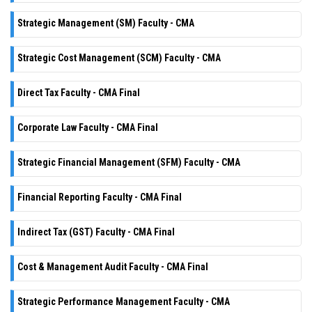
Strategic Management (SM) Faculty - CMA
Strategic Cost Management (SCM) Faculty - CMA
Direct Tax Faculty - CMA Final
Corporate Law Faculty - CMA Final
Strategic Financial Management (SFM) Faculty - CMA
Financial Reporting Faculty - CMA Final
Indirect Tax (GST) Faculty - CMA Final
Cost & Management Audit Faculty - CMA Final
Strategic Performance Management Faculty - CMA