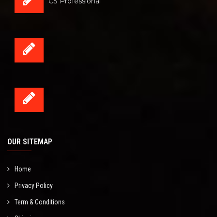
CS Professional
OUR SITEMAP
Home
Privacy Policy
Term & Conditions