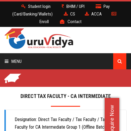
Student login
BHIM / UPI
Pay
(Card/Banking/Wallets)
CS
ACCA
Enroll
Contact
MENU
CS
BATCH
DIRECT TAX FACULTY - CA INTERMEDIATE
Enquire Now
DEMO
Designation: Direct Tax Faculty / Tax Faculty / Taxation
FACULTY JOBS
Faculty for CA Intermediate Group 1 (Offline Batch)