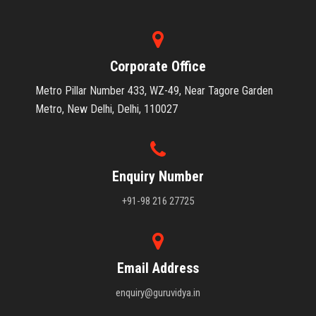
Corporate Office
Metro Pillar Number 433, WZ-49, Near Tagore Garden
Metro, New Delhi, Delhi, 110027
Enquiry Number
+91-98 216 27725
Email Address
enquiry@guruvidya.in