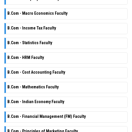
B.Com - Macro Economics Faculty
B.Com - Income Tax Faculty
B.Com - Statistics Faculty
B.Com - HRM Faculty
B.Com - Cost Accounting Faculty
B.Com - Mathematics Faculty
B.Com - Indian Economy Faculty
B.Com - Financial Management (FM) Faculty
B.Com - Principles of Marketing Faculty