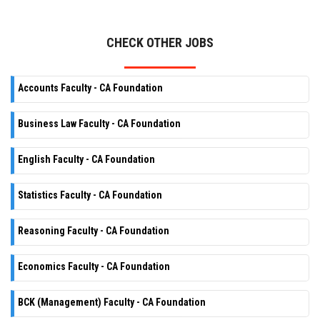
CHECK OTHER JOBS
Accounts Faculty - CA Foundation
Business Law Faculty - CA Foundation
English Faculty - CA Foundation
Statistics Faculty - CA Foundation
Reasoning Faculty - CA Foundation
Economics Faculty - CA Foundation
BCK (Management) Faculty - CA Foundation