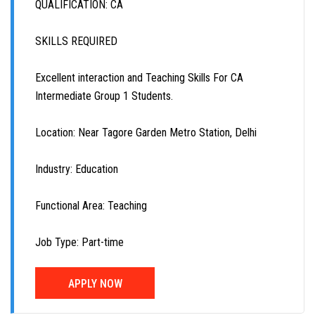
QUALIFICATION: CA
SKILLS REQUIRED
Excellent interaction and Teaching Skills For CA
Intermediate Group 1 Students.
Location: Near Tagore Garden Metro Station, Delhi
Industry: Education
Functional Area: Teaching
Job Type: Part-time
APPLY NOW