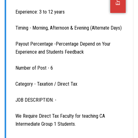
OFFICE JOBS
Experience: 3 to 12 years
Timing - Morning, Afternoon & Evening (Alternate Days)
Payout Percentage -Percentage Depend on Your
Experience and Students Feedback
Number of Post - 6
Category - Taxation / Direct Tax
JOB DESCRIPTION: -
We Require Direct Tax Faculty for teaching CA
Intermediate Group 1 Students.