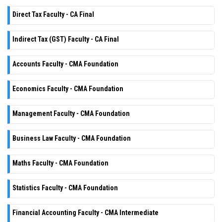
Direct Tax Faculty - CA Final
Indirect Tax (GST) Faculty - CA Final
Accounts Faculty - CMA Foundation
Economics Faculty - CMA Foundation
Management Faculty - CMA Foundation
Business Law Faculty - CMA Foundation
Maths Faculty - CMA Foundation
Statistics Faculty - CMA Foundation
Financial Accounting Faculty - CMA Intermediate