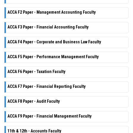
ACCA F2 Paper - Management Accounting Faculty
ACCA F3 Paper - Financial Accounting Faculty
ACCA F4 Paper - Corporate and Business Law Faculty
ACCA F5 Paper - Performance Management Faculty
ACCA F6 Paper - Taxation Faculty
ACCA F7 Paper - Financial Reporting Faculty
ACCA F8 Paper - Audit Faculty
ACCA F9 Paper - Financial Management Faculty
11th & 12th - Accounts Faculty