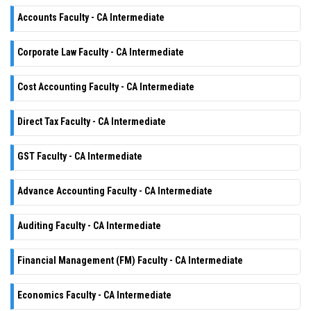
Accounts Faculty - CA Intermediate
Corporate Law Faculty - CA Intermediate
Cost Accounting Faculty - CA Intermediate
Direct Tax Faculty - CA Intermediate
GST Faculty - CA Intermediate
Advance Accounting Faculty - CA Intermediate
Auditing Faculty - CA Intermediate
Financial Management (FM) Faculty - CA Intermediate
Economics Faculty - CA Intermediate