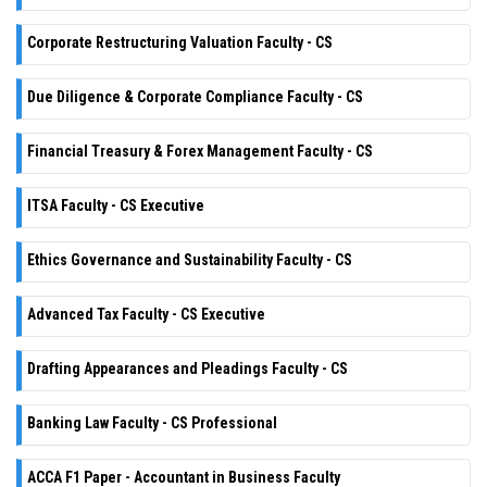
Corporate Restructuring Valuation Faculty - CS
Due Diligence & Corporate Compliance Faculty - CS
Financial Treasury & Forex Management Faculty - CS
ITSA Faculty - CS Executive
Ethics Governance and Sustainability Faculty - CS
Advanced Tax Faculty - CS Executive
Drafting Appearances and Pleadings Faculty - CS
Banking Law Faculty - CS Professional
ACCA F1 Paper - Accountant in Business Faculty