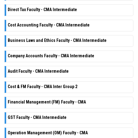
Direct Tax Faculty - CMA Intermediate
Cost Accounting Faculty - CMA Intermediate
Business Laws and Ethics Faculty - CMA Intermediate
Company Accounts Faculty - CMA Intermediate
Audit Faculty - CMA Intermediate
Cost & FM Faculty - CMA Inter Group 2
Financial Management (FM) Faculty - CMA
GST Faculty - CMA Intermediate
Operation Management (OM) Faculty - CMA