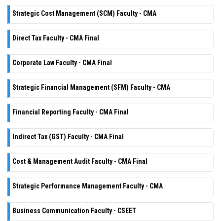
Strategic Cost Management (SCM) Faculty - CMA
Direct Tax Faculty - CMA Final
Corporate Law Faculty - CMA Final
Strategic Financial Management (SFM) Faculty - CMA
Financial Reporting Faculty - CMA Final
Indirect Tax (GST) Faculty - CMA Final
Cost & Management Audit Faculty - CMA Final
Strategic Performance Management Faculty - CMA
Business Communication Faculty - CSEET