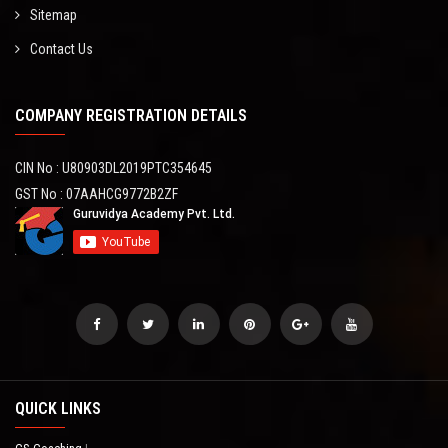
Sitemap
Contact Us
COMPANY REGISTRATION DETAILS
CIN No : U80903DL2019PTC354645
GST No : 07AAHCG9772B2ZF
QUICK LINKS