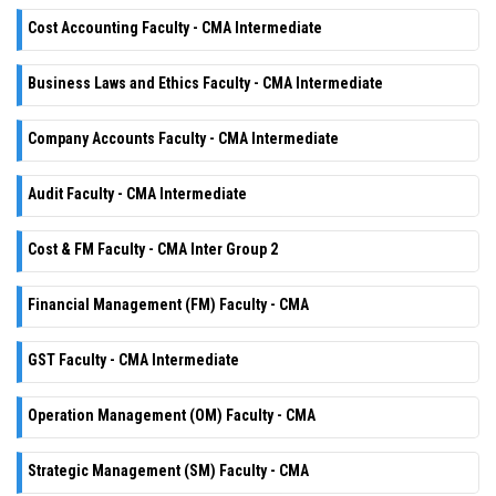
Cost Accounting Faculty - CMA Intermediate
Business Laws and Ethics Faculty - CMA Intermediate
Company Accounts Faculty - CMA Intermediate
Audit Faculty - CMA Intermediate
Cost & FM Faculty - CMA Inter Group 2
Financial Management (FM) Faculty - CMA
GST Faculty - CMA Intermediate
Operation Management (OM) Faculty - CMA
Strategic Management (SM) Faculty - CMA