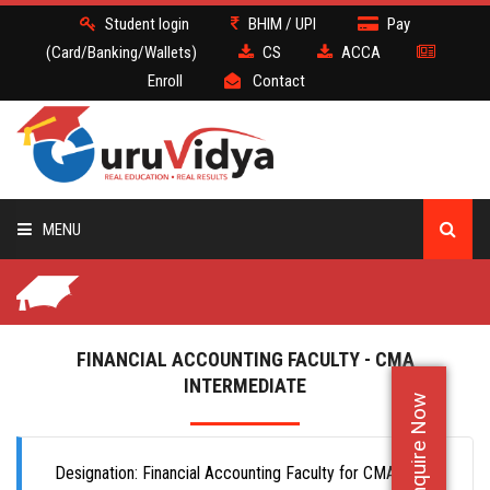
Student login
BHIM / UPI
Pay
(Card/Banking/Wallets)
CS
ACCA
Enroll
Contact
MENU
CS
BATCH
FINANCIAL ACCOUNTING FACULTY - CMA
INTERMEDIATE
Enquire Now
DEMO
FACULTY JOBS
Designation: Financial Accounting Faculty for CMA