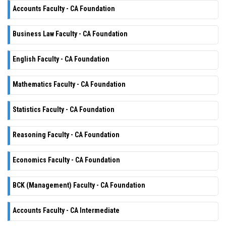
Accounts Faculty - CA Foundation
Business Law Faculty - CA Foundation
English Faculty - CA Foundation
Mathematics Faculty - CA Foundation
Statistics Faculty - CA Foundation
Reasoning Faculty - CA Foundation
Economics Faculty - CA Foundation
BCK (Management) Faculty - CA Foundation
Accounts Faculty - CA Intermediate