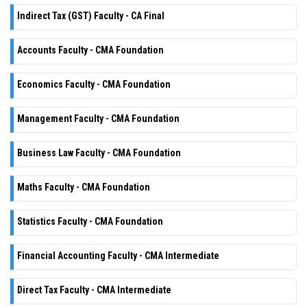
Indirect Tax (GST) Faculty - CA Final
Accounts Faculty - CMA Foundation
Economics Faculty - CMA Foundation
Management Faculty - CMA Foundation
Business Law Faculty - CMA Foundation
Maths Faculty - CMA Foundation
Statistics Faculty - CMA Foundation
Financial Accounting Faculty - CMA Intermediate
Direct Tax Faculty - CMA Intermediate