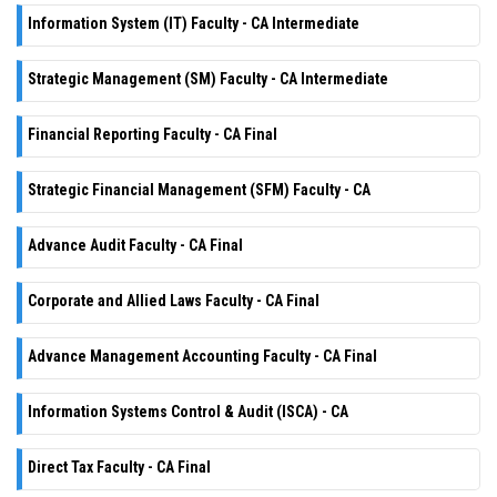
Information System (IT) Faculty - CA Intermediate
Strategic Management (SM) Faculty - CA Intermediate
Financial Reporting Faculty - CA Final
Strategic Financial Management (SFM) Faculty - CA
Advance Audit Faculty - CA Final
Corporate and Allied Laws Faculty - CA Final
Advance Management Accounting Faculty - CA Final
Information Systems Control & Audit (ISCA) - CA
Direct Tax Faculty - CA Final