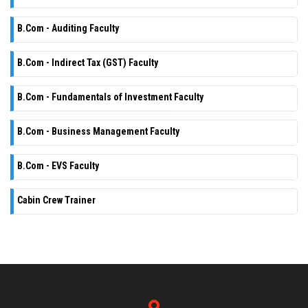
B.Com - Auditing Faculty
B.Com - Indirect Tax (GST) Faculty
B.Com - Fundamentals of Investment Faculty
B.Com - Business Management Faculty
B.Com - EVS Faculty
Cabin Crew Trainer