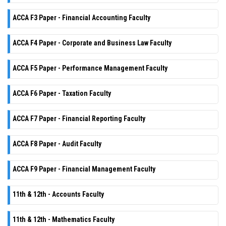
ACCA F3 Paper - Financial Accounting Faculty
ACCA F4 Paper - Corporate and Business Law Faculty
ACCA F5 Paper - Performance Management Faculty
ACCA F6 Paper - Taxation Faculty
ACCA F7 Paper - Financial Reporting Faculty
ACCA F8 Paper - Audit Faculty
ACCA F9 Paper - Financial Management Faculty
11th & 12th - Accounts Faculty
11th & 12th - Mathematics Faculty