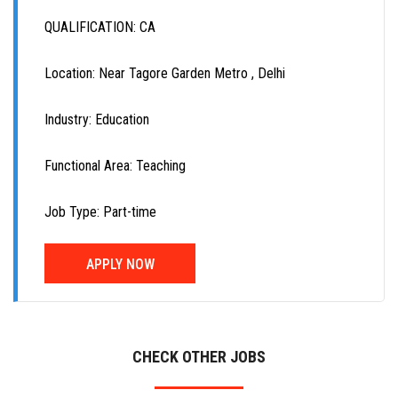
QUALIFICATION: CA
Location: Near Tagore Garden Metro , Delhi
Industry: Education
Functional Area: Teaching
Job Type: Part-time
APPLY NOW
CHECK OTHER JOBS