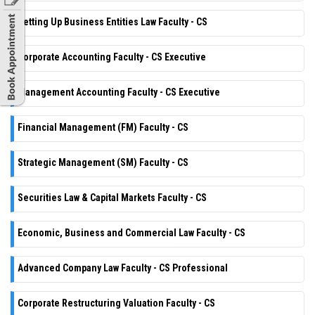
Setting Up Business Entities Law Faculty - CS
Corporate Accounting Faculty - CS Executive
Management Accounting Faculty - CS Executive
Financial Management (FM) Faculty - CS
Strategic Management (SM) Faculty - CS
Securities Law & Capital Markets Faculty - CS
Economic, Business and Commercial Law Faculty - CS
Advanced Company Law Faculty - CS Professional
Corporate Restructuring Valuation Faculty - CS