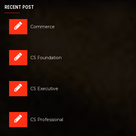
RECENT POST
Commerce
CS Foundation
CS Executive
CS Professional