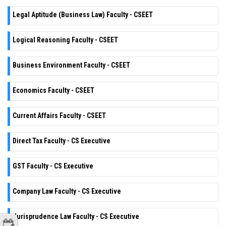
Legal Aptitude (Business Law) Faculty - CSEET
Logical Reasoning Faculty - CSEET
Business Environment Faculty - CSEET
Economics Faculty - CSEET
Current Affairs Faculty - CSEET
Direct Tax Faculty - CS Executive
GST Faculty - CS Executive
Company Law Faculty - CS Executive
Jurisprudence Law Faculty - CS Executive