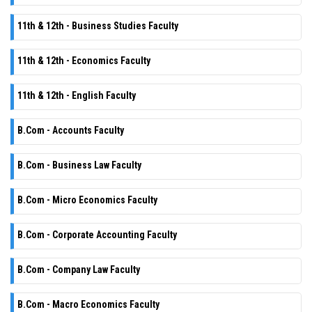
11th & 12th - Business Studies Faculty
11th & 12th - Economics Faculty
11th & 12th - English Faculty
B.Com - Accounts Faculty
B.Com - Business Law Faculty
B.Com - Micro Economics Faculty
B.Com - Corporate Accounting Faculty
B.Com - Company Law Faculty
B.Com - Macro Economics Faculty