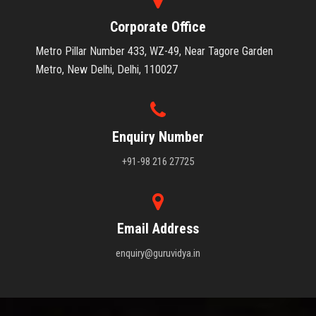
Corporate Office
Metro Pillar Number 433, WZ-49, Near Tagore Garden
Metro, New Delhi, Delhi, 110027
Enquiry Number
+91-98 216 27725
Email Address
enquiry@guruvidya.in