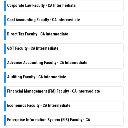
Corporate Law Faculty - CA Intermediate
Cost Accounting Faculty - CA Intermediate
Direct Tax Faculty - CA Intermediate
GST Faculty - CA Intermediate
Advance Accounting Faculty - CA Intermediate
Auditing Faculty - CA Intermediate
Financial Management (FM) Faculty - CA Intermediate
Economics Faculty - CA Intermediate
Enterprise Information System (EIS) Faculty - CA