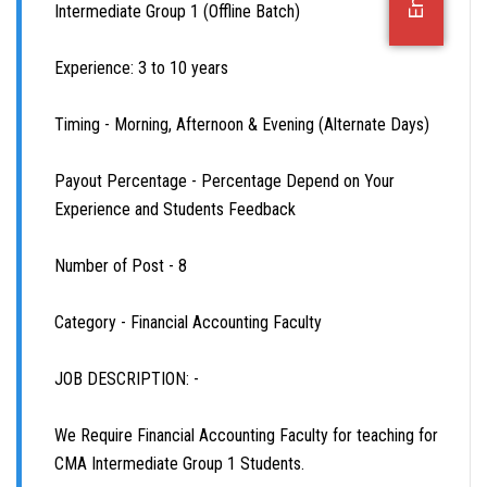
Intermediate Group 1 (Offline Batch)
OFFICE JOBS
Experience: 3 to 10 years
Timing - Morning, Afternoon & Evening (Alternate Days)
Payout Percentage - Percentage Depend on Your
Experience and Students Feedback
Number of Post - 8
Category - Financial Accounting Faculty
JOB DESCRIPTION: -
We Require Financial Accounting Faculty for teaching for
CMA Intermediate Group 1 Students.