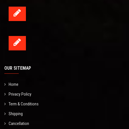
OUR SITEMAP
Home
Privacy Policy
Term & Conditions
Shipping
Cancellation