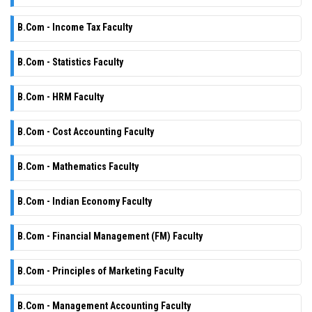
B.Com - Income Tax Faculty
B.Com - Statistics Faculty
B.Com - HRM Faculty
B.Com - Cost Accounting Faculty
B.Com - Mathematics Faculty
B.Com - Indian Economy Faculty
B.Com - Financial Management (FM) Faculty
B.Com - Principles of Marketing Faculty
B.Com - Management Accounting Faculty