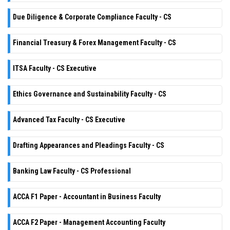
Due Diligence & Corporate Compliance Faculty - CS
Financial Treasury & Forex Management Faculty - CS
ITSA Faculty - CS Executive
Ethics Governance and Sustainability Faculty - CS
Advanced Tax Faculty - CS Executive
Drafting Appearances and Pleadings Faculty - CS
Banking Law Faculty - CS Professional
ACCA F1 Paper - Accountant in Business Faculty
ACCA F2 Paper - Management Accounting Faculty