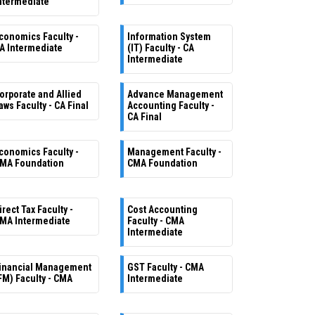
ntermediate
conomics Faculty -
Information System
A Intermediate
(IT) Faculty - CA
Intermediate
orporate and Allied
Advance Management
aws Faculty - CA Final
Accounting Faculty -
CA Final
conomics Faculty -
Management Faculty -
MA Foundation
CMA Foundation
irect Tax Faculty -
Cost Accounting
MA Intermediate
Faculty - CMA
Intermediate
inancial Management
GST Faculty - CMA
FM) Faculty - CMA
Intermediate