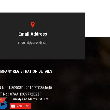
Email Address
enquiry@guruvidya.in
MPANY REGISTRATION DETAILS
N No : U80903DL2019PTC354645
T No : 07AAHCG9772B2ZF