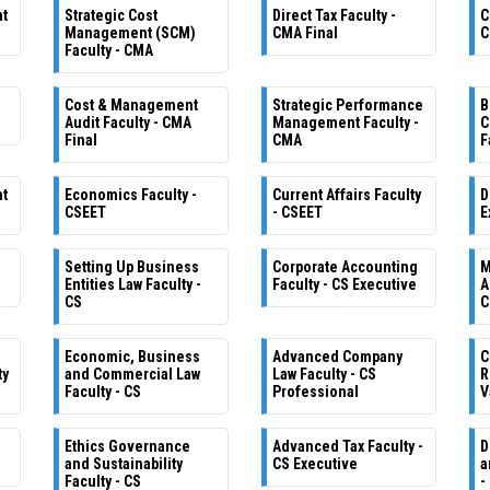
nt
Strategic Cost
Direct Tax Faculty -
C
Management (SCM)
CMA Final
C
Faculty - CMA
Cost & Management
Strategic Performance
B
Audit Faculty - CMA
Management Faculty -
C
Final
CMA
F
nt
Economics Faculty -
Current Affairs Faculty
D
CSEET
- CSEET
E
Setting Up Business
Corporate Accounting
M
e
Entities Law Faculty -
Faculty - CS Executive
A
CS
C
Economic, Business
Advanced Company
C
ty
and Commercial Law
Law Faculty - CS
R
Faculty - CS
Professional
V
Ethics Governance
Advanced Tax Faculty -
D
and Sustainability
CS Executive
a
Faculty - CS
-