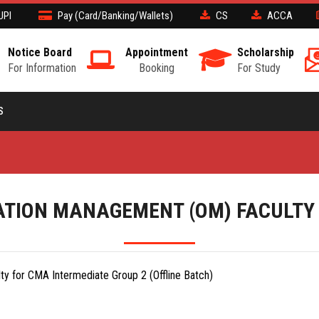
UPI
Pay (Card/Banking/Wallets)
CS
ACCA
Notice Board
Appointment
Scholarship
For Information
Booking
For Study
S
TION MANAGEMENT (OM) FACULTY
y for CMA Intermediate Group 2 (Offline Batch)