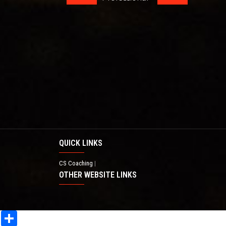
QUICK LINKS
CS Coaching
|
OTHER WEBSITE LINKS
Share