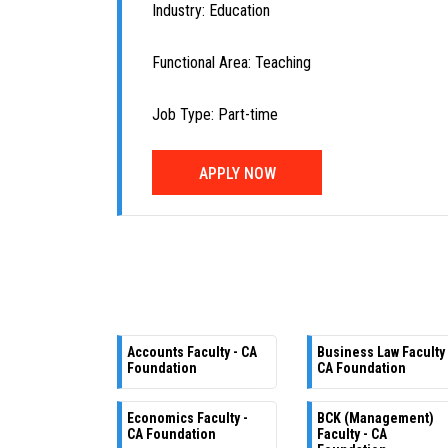
Industry: Education
Functional Area: Teaching
Job Type: Part-time
APPLY NOW
Accounts Faculty - CA
Business Law Faculty 
Foundation
CA Foundation
Economics Faculty -
BCK (Management)
CA Foundation
Faculty - CA