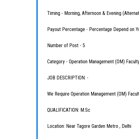
Timing - Morning, Afternoon & Evening (Alterna
Payout Percentage - Percentage Depend on Y
Number of Post - 5
Category - Operation Management (OM) Facult
JOB DESCRIPTION: -
We Require Operation Management (OM) Faculty
QUALIFICATION: M.Sc
Location: Near Tagore Garden Metro , Delhi