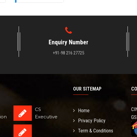
Enquiry Number
+91-98 216 27725
OUR SITEMAP
CO
CS
CI
Home
ion
Executive
GS
Privacy Policy
Term & Conditions