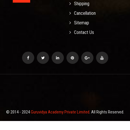
Shipping
Cancellation
Sitemap
Contact Us
© 2014 - 2024
Guruvidya Academy Private Limited
. All Rights Reserved.