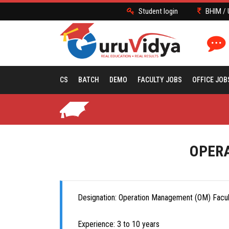
Student login
BHIM / 
CS
BATCH
DEMO
FACULTY JOBS
OFFICE JOB
OPERA
Designation: Operation Management (OM) Facult
Experience: 3 to 10 years