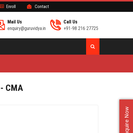
Enroll
Contact
Mail Us
Call Us
enquiry@guruvidya.in
+91-98 216 27725
 - CMA
Enquire Now