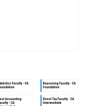
tatistics Faculty - CA
Reasoning Faculty - CA
oundation
Foundation
ost Accounting
Direct Tax Faculty - CA
aculty - CA
Intermediate