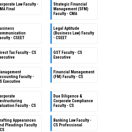
orporate Law Faculty -
Strategic Financial
MA Final
Management (SFM)
Faculty - CMA
usiness
Legal Aptitude
ommunication
(Business Law) Faculty
aculty - CSEET
- CSEET
irect Tax Faculty - CS
GST Faculty - CS
xecutive
Executive
anagement
Financial Management
ccounting Faculty -
(FM) Faculty - CS
S Executive
orporate
Due Diligence &
estructuring
Corporate Compliance
aluation Faculty - CS
Faculty - CS
rafting Appearances
Banking Law Faculty -
nd Pleadings Faculty
CS Professional
 CS