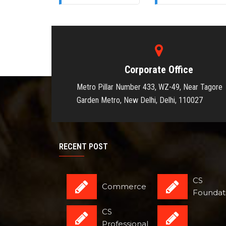
Corporate Office
Metro Pillar Number 433, WZ-49, Near Tagore
Garden Metro, New Delhi, Delhi, 110027
RECENT POST
CS
Commerce
Foundat
CS
Professional