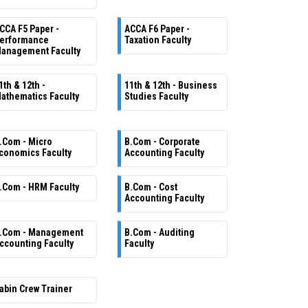
CCA F5 Paper -
ACCA F6 Paper -
erformance
Taxation Faculty
anagement Faculty
1th & 12th -
11th & 12th - Business
athematics Faculty
Studies Faculty
.Com - Micro
B.Com - Corporate
conomics Faculty
Accounting Faculty
.Com - HRM Faculty
B.Com - Cost
Accounting Faculty
.Com - Management
B.Com - Auditing
ccounting Faculty
Faculty
abin Crew Trainer