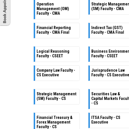
Operation
Strategic Manageme
Management (OM)
(SM) Faculty - CMA
Faculty - CMA
Financial Reporting
Indirect Tax (GST)
Faculty - CMA Final
Faculty - CMA Final
Logical Reasoning
Business Environme
Faculty - CSEET
Faculty - CSEET
Company Law Faculty -
Jurisprudence Law
CS Executive
Faculty - CS Executiv
Strategic Management
Securities Law &
(SM) Faculty - CS
Capital Markets Facul
- CS
Financial Treasury &
ITSA Faculty - CS
Forex Management
Executive
Faculty - CS