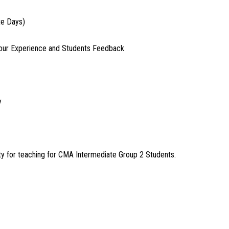
te Days)
our Experience and Students Feedback
y
 for teaching for CMA Intermediate Group 2 Students.