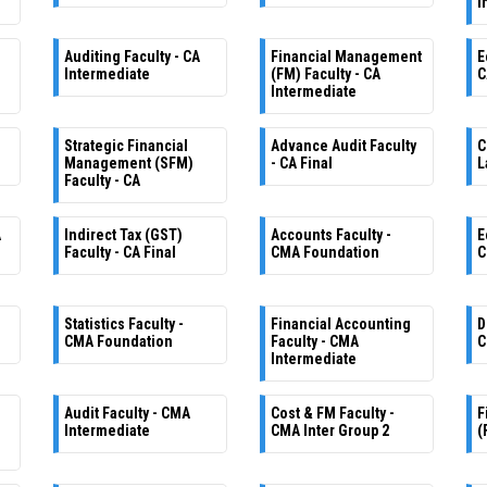
I
Auditing Faculty - CA
Financial Management
E
Intermediate
(FM) Faculty - CA
C
Intermediate
Strategic Financial
Advance Audit Faculty
C
Management (SFM)
- CA Final
L
Faculty - CA
A
Indirect Tax (GST)
Accounts Faculty -
E
Faculty - CA Final
CMA Foundation
C
Statistics Faculty -
Financial Accounting
D
CMA Foundation
Faculty - CMA
C
Intermediate
Audit Faculty - CMA
Cost & FM Faculty -
F
Intermediate
CMA Inter Group 2
(