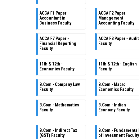
ACCA F1 Paper -
ACCA F2 Paper -
Accountant in
Management
Business Faculty
Accounting Faculty
ACCA F7 Paper -
ACCA F8 Paper - Audit
Financial Reporting
Faculty
Faculty
11th & 12th -
11th & 12th - English
Economics Faculty
Faculty
B.Com - Company Law
B.Com - Macro
Faculty
Economics Faculty
B.Com - Mathematics
B.Com - Indian
Faculty
Economy Faculty
B.Com - Indirect Tax
B.Com - Fundamental
(GST) Faculty
of Investment Faculty