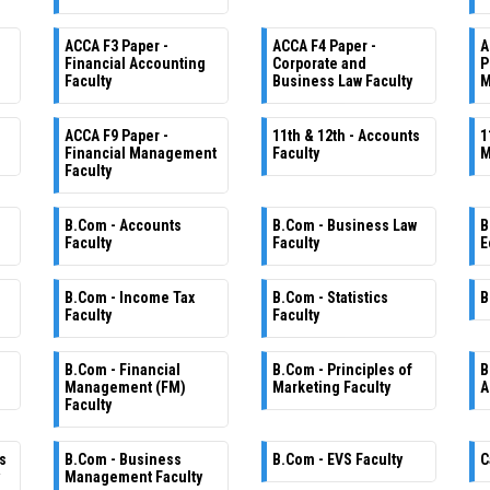
ACCA F3 Paper -
ACCA F4 Paper -
A
Financial Accounting
Corporate and
P
Faculty
Business Law Faculty
M
ACCA F9 Paper -
11th & 12th - Accounts
1
Financial Management
Faculty
M
Faculty
B.Com - Accounts
B.Com - Business Law
B
Faculty
Faculty
E
B.Com - Income Tax
B.Com - Statistics
B
Faculty
Faculty
B.Com - Financial
B.Com - Principles of
B
Management (FM)
Marketing Faculty
A
Faculty
s
B.Com - Business
B.Com - EVS Faculty
C
Management Faculty