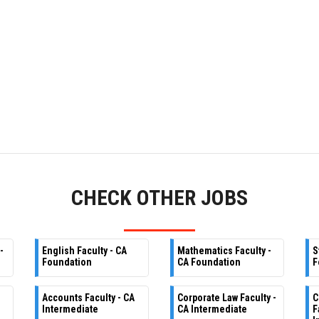
CHECK OTHER JOBS
-
English Faculty - CA
Mathematics Faculty -
S
Foundation
CA Foundation
F
Accounts Faculty - CA
Corporate Law Faculty -
C
Intermediate
CA Intermediate
F