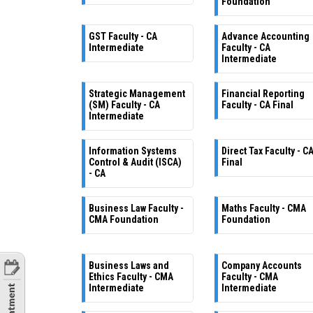
Foundation
GST Faculty - CA
Advance Accounting
Intermediate
Faculty - CA
Intermediate
Strategic Management
Financial Reporting
(SM) Faculty - CA
Faculty - CA Final
Intermediate
Information Systems
Direct Tax Faculty - C
Control & Audit (ISCA)
Final
- CA
Business Law Faculty -
Maths Faculty - CMA
CMA Foundation
Foundation
Business Laws and
Company Accounts
Ethics Faculty - CMA
Faculty - CMA
Intermediate
Intermediate