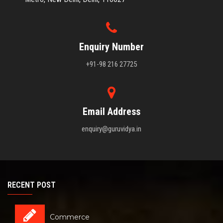
Enquiry Number
+91-98 216 27725
Email Address
enquiry@guruvidya.in
RECENT POST
Commerce