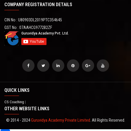
COMPANY REGISTRATION DETAILS
CIN No : U80903DL2019PTC354645
GST No : 07AAHCG9772B2ZF
QUICK LINKS
CS Coaching
|
OTHER WEBSITE LINKS
© 2014 - 2024
Guruvidya Academy Private Limited
. All Rights Reserved.