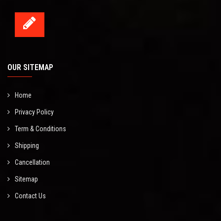
OUR SITEMAP
Home
Privacy Policy
Term & Conditions
Shipping
Cancellation
Sitemap
Contact Us