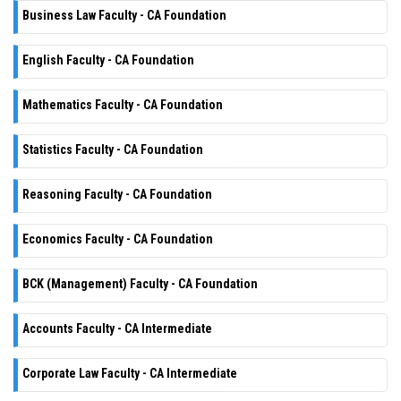
Business Law Faculty - CA Foundation
English Faculty - CA Foundation
Mathematics Faculty - CA Foundation
Statistics Faculty - CA Foundation
Reasoning Faculty - CA Foundation
Economics Faculty - CA Foundation
BCK (Management) Faculty - CA Foundation
Accounts Faculty - CA Intermediate
Corporate Law Faculty - CA Intermediate