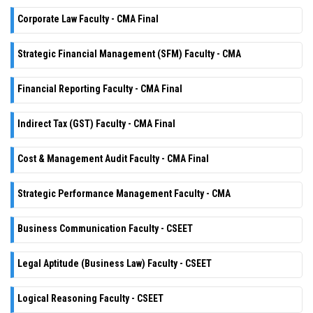
Corporate Law Faculty - CMA Final
Strategic Financial Management (SFM) Faculty - CMA
Financial Reporting Faculty - CMA Final
Indirect Tax (GST) Faculty - CMA Final
Cost & Management Audit Faculty - CMA Final
Strategic Performance Management Faculty - CMA
Business Communication Faculty - CSEET
Legal Aptitude (Business Law) Faculty - CSEET
Logical Reasoning Faculty - CSEET