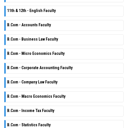
11th & 12th - English Faculty
B.Com - Accounts Faculty
B.Com - Business Law Faculty
B.Com - Micro Economics Faculty
B.Com - Corporate Accounting Faculty
B.Com - Company Law Faculty
B.Com - Macro Economics Faculty
B.Com - Income Tax Faculty
B.Com - Statistics Faculty