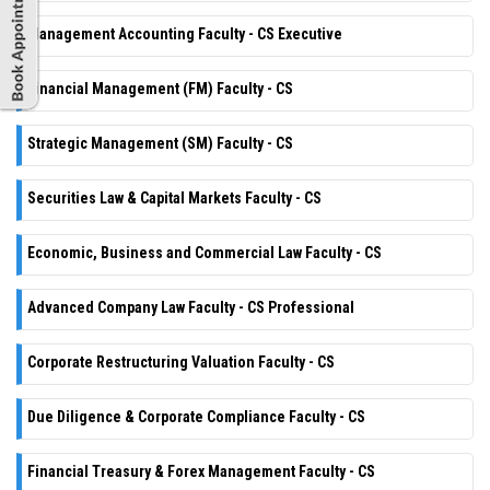
Management Accounting Faculty - CS Executive
Financial Management (FM) Faculty - CS
Strategic Management (SM) Faculty - CS
Securities Law & Capital Markets Faculty - CS
Economic, Business and Commercial Law Faculty - CS
Advanced Company Law Faculty - CS Professional
Corporate Restructuring Valuation Faculty - CS
Due Diligence & Corporate Compliance Faculty - CS
Financial Treasury & Forex Management Faculty - CS