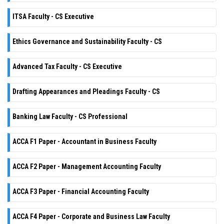
ITSA Faculty - CS Executive
Ethics Governance and Sustainability Faculty - CS
Advanced Tax Faculty - CS Executive
Drafting Appearances and Pleadings Faculty - CS
Banking Law Faculty - CS Professional
ACCA F1 Paper - Accountant in Business Faculty
ACCA F2 Paper - Management Accounting Faculty
ACCA F3 Paper - Financial Accounting Faculty
ACCA F4 Paper - Corporate and Business Law Faculty